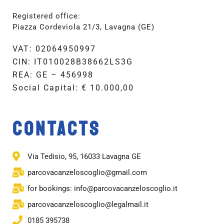
Registered office:
Piazza Cordeviola 21/3, Lavagna (GE)
VAT: 02064950997
CIN: IT010028B38662LS3G
REA: GE – 456998
Social Capital: € 10.000,00
CONTACTS
Via Tedisio, 95, 16033 Lavagna GE
parcovacanzeloscoglio@gmail.com
for bookings: info@parcovacanzeloscoglio.it
parcovacanzeloscoglio@legalmail.it
0185 395738