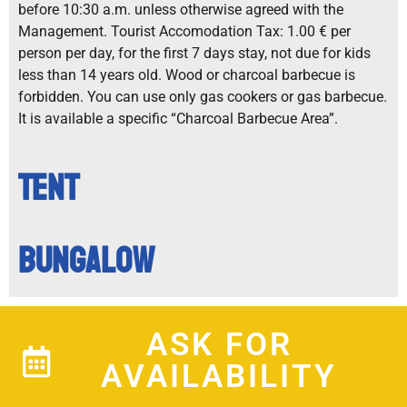
before 10:30 a.m. unless otherwise agreed with the
Management. Tourist Accomodation Tax: 1.00 € per
person per day, for the first 7 days stay, not due for kids
less than 14 years old. Wood or charcoal barbecue is
forbidden. You can use only gas cookers or gas barbecue.
It is available a specific “Charcoal Barbecue Area”.
Tent
Bungalow
ASK FOR
AVAILABILITY