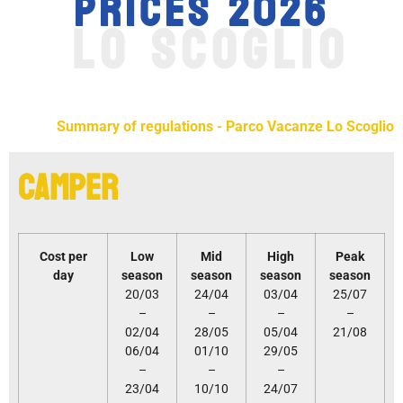
PRICES 2026
LO SCOGLIO
Summary of regulations - Parco Vacanze Lo Scoglio
Camper
Cost per
Low
Mid
High
Peak
day
season
season
season
season
20/03
24/04
03/04
25/07
–
–
–
–
02/04
28/05
05/04
21/08
06/04
01/10
29/05
–
–
–
23/04
10/10
24/07