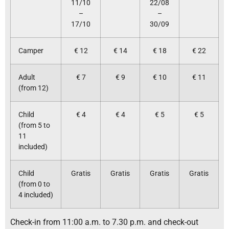
11/10
22/08
–
–
17/10
30/09
Camper
€ 12
€ 14
€ 18
€ 22
Adult
€ 7
€ 9
€ 10
€ 11
(from 12)
Child
€ 4
€ 4
€ 5
€ 5
(from 5 to
11
included)
Child
Gratis
Gratis
Gratis
Gratis
(from 0 to
4 included)
Check-in from 11:00 a.m. to 7.30 p.m. and check-out