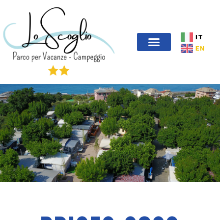
IT
EN